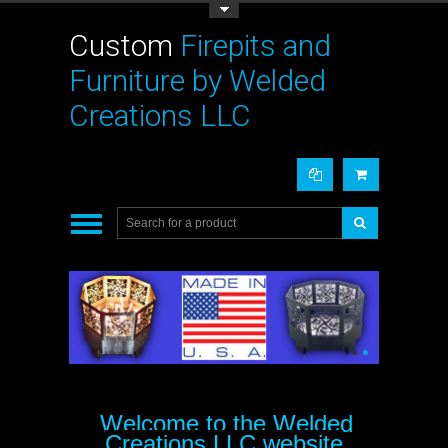
Toggle Top Menu
Custom
Firepits and
Furniture by Welded
Creations LLC
•
•
Welcome to the Welded
Creations LLC website