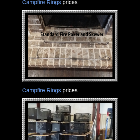
Campfire Rings
prices
Campfire Rings
prices