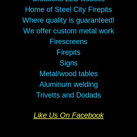
Home of Steel City Firepits
Where quality is guaranteed!
We offer custom metal work
Firescreens
Firepits
Signs
Metal/wood tables
Aluminum welding
Trivetts and Dodads
Like Us On Facebook