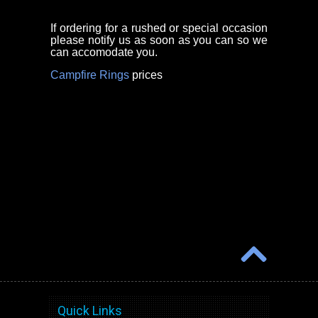
If ordering for a rushed or special occasion
please notify us as soon as you can so we
can accomodate you.
Campfire Rings
prices
Quick Links