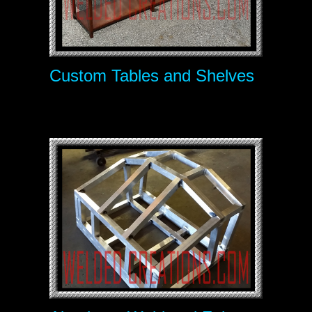
Custom Tables and Shelves