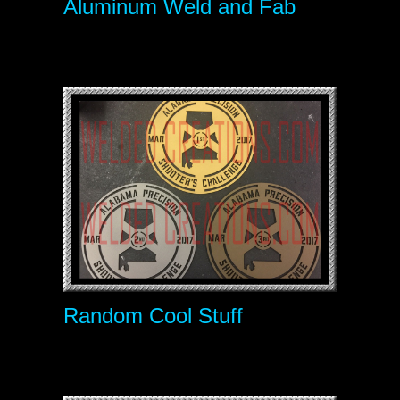
Aluminum Weld and Fab
Random Cool Stuff