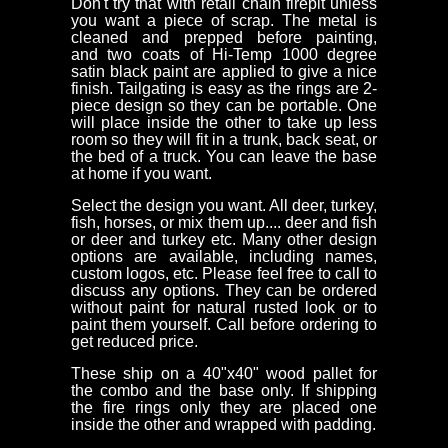
Don't try that with retail chain firepit unless
you want a piece of scrap. The metal is
cleaned and prepped before painting,
and two coats of Hi-Temp 1000 degree
satin black paint are applied to give a nice
finish. Tailgating is easy as the rings are 2-
piece design so they can be portable. One
will place inside the other to take up less
room so they will fit in a trunk, back seat, or
the bed of a truck. You can leave the base
at home if you want.
Select the design you want. All deer, turkey,
fish, horses, or mix them up.... deer and fish
or deer and turkey etc. Many other design
options are available, including names,
custom logos, etc. Please feel free to call to
discuss any options. They can be ordered
without paint for natural rusted look or to
paint them yourself. Call before ordering to
get reduced price.
These ship on a 40"x40" wood pallet for
the combo and the base only. If shipping
the fire rings only they are placed one
inside the other and wrapped with padding.