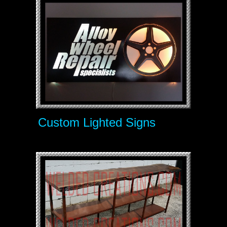
Custom Lighted Signs