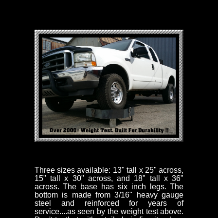
Three sizes available: 13" tall x 25" across,
15" tall x 30" across, and 18" tall x 36"
across. The base has six inch legs. The
bottom is made from 3/16" heavy gauge
steel and reinforced for years of
service....as seen by the weight test above.