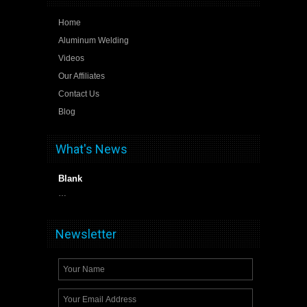
Home
Aluminum Welding
Videos
Our Affiliates
Contact Us
Blog
What's News
Blank
…
Newsletter