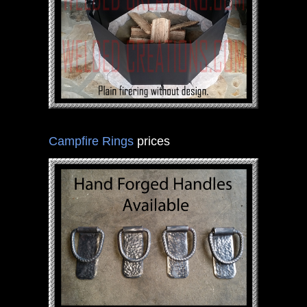
Campfire Rings
prices