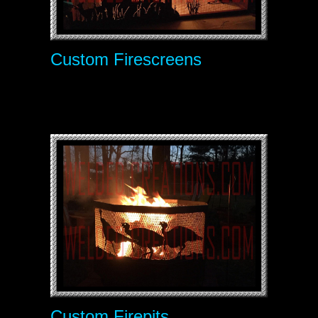
Custom Firescreens
Custom Firepits