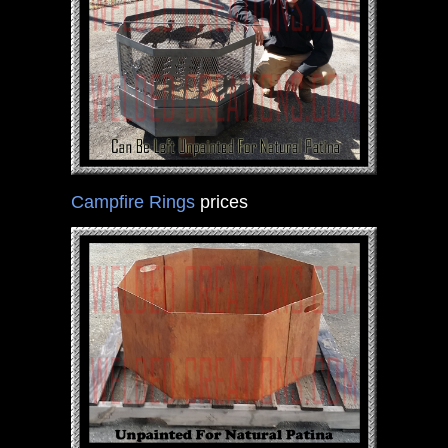
Campfire Rings
prices