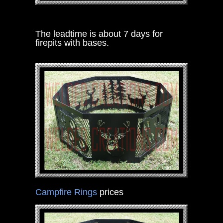
The leadtime is about 7 days for
firepits with bases.
Campfire Rings
prices