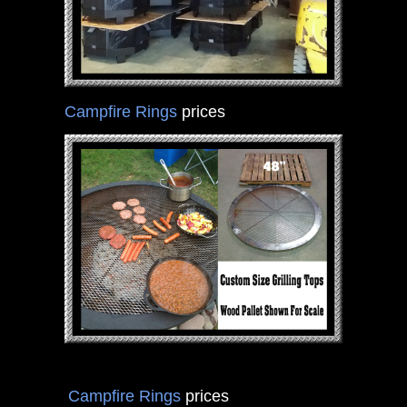
Campfire Rings
prices
Campfire Rings
prices