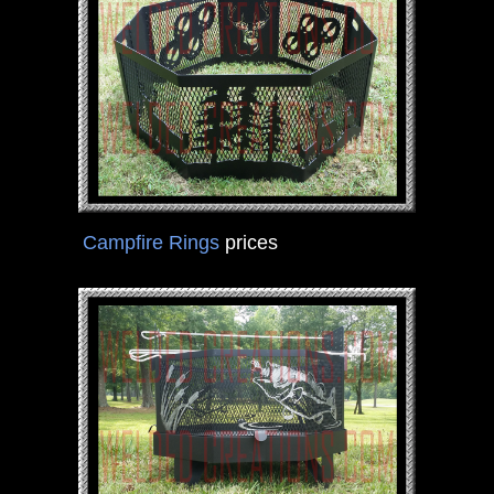
Campfire Rings
prices