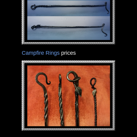
Campfire Rings
prices