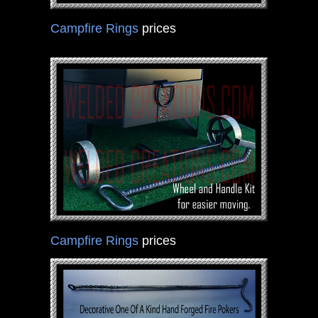
Campfire Rings
prices
Campfire Rings
prices