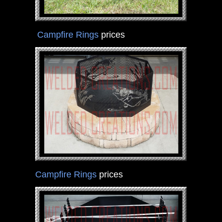
Campfire Rings
prices
Campfire Rings
prices