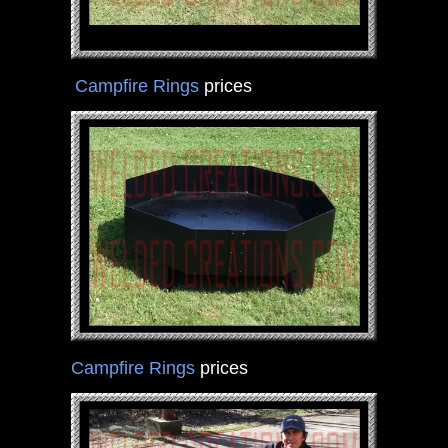
Campfire Rings
prices
Campfire Rings
prices