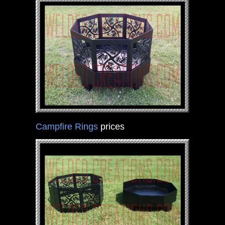
Campfire Rings
prices