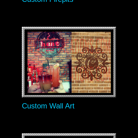
Custom Wall Art